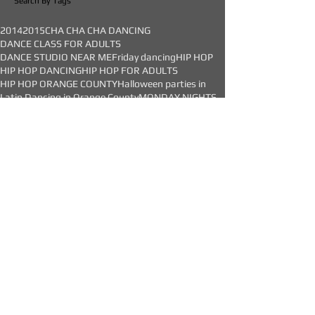
Studio
Search By Tags
2014
2015
CHA CHA CHA DANCING
DANCE CLASS FOR ADULTS
DANCE STUDIO NEAR ME
Friday dancing
HIP HOP
HIP HOP DANCING
HIP HOP FOR ADULTS
HIP HOP ORANGE COUNTY
Halloween parties in
Latin Dancing in Orange County
MONDAY NIGHTS
OC Dance Studio
Orange swing classes
SALSA CLASS
SALSA DANCE CLASS
SALSA DANCING
SALSA IN ORANGE COUNTY
SALSA SOCIAL
SALSA STEPS
Salsa Dancing lessons
Saturday Salsa Class
Saturday Swing
Saturday dance classes
adult classes
adults
adults dance classes
adults dance lessons
adults dancing
adults hip hop
all levels
anaheim hills
april
argentine tango
argentine tango classes
arts school
bachata
bachata classes
bachata classes in orange county
bachata dance classes
bachata dancing
bachata in