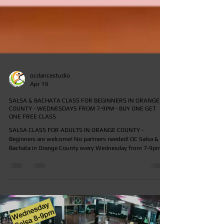
ocdancestudio
Apr 19
SALSA & BACHATA CLASS FOR BEGINNERS IN ORANGE
COUNTY - WEDNESDAYS FROM 7-9PM - BUY ONE GET
ONE FREE CLASS
SALSA CLASS FOR ADULTS IN ORANGE COUNTY -
Beginners are welcome! No partners needed! OC Salsa & OC
Bachata in Orange County every Wednesday from 7-9pm