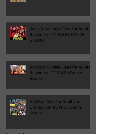
Ballroom Latin Dress for Sale Rent
in Orange County at OC Dance
Studio
Salsa & Bachata Class for Adults
Beginners - OC SALSA DANCE
STUDIO
Bachata & Salsa Class for Adults
Beginners- OC SALSA Dance
Studio
Hip Hop Class for Adults in
Orange County at OC Dance