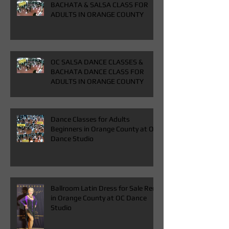
BACHATA & SALSA CLASS FOR
ADULTS IN ORANGE COUNTY
OC SALSA DANCE CLASSES &
BACHATA DANCE CLASS FOR
ADULTS IN ORANGE COUNTY
Dance Classes for Adults
Beginners in Orange County at OC
Dance Studio