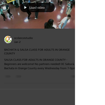
Load video
ocdancestudio
Jan 2
BACHATA & SALSA CLASS FOR ADULTS IN ORANGE
COUNTY
SALSA CLASS FOR ADULTS IN ORANGE COUNTY -
Beginners are welcome! No partners needed! OC Salsa & OC
Bachata in Orange County every Wednesday from 7-9pm