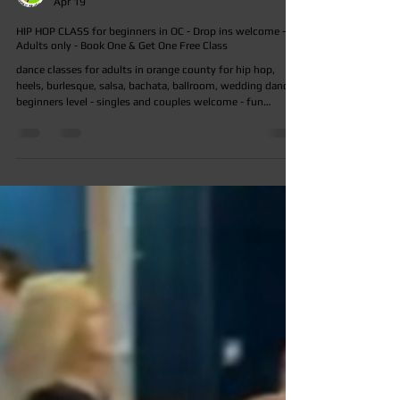
ocdancestudio
Apr 19
HIP HOP CLASS for beginners in OC - Drop ins welcome -
Adults only - Book One & Get One Free Class
dance classes for adults in orange county for hip hop,
heels, burlesque, salsa, bachata, ballroom, wedding dance -
beginners level - singles and couples welcome - fun
friendly and welcoming environment - experienced
teachers - affordable rates