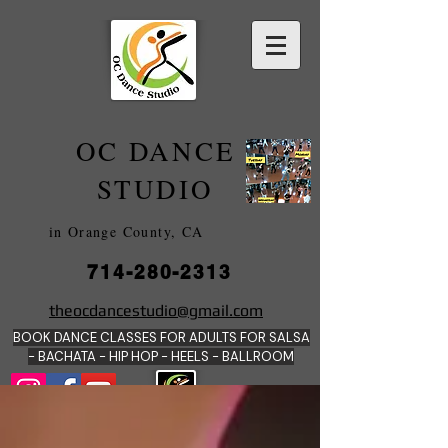
OC DANCE
2022
STUDIO
in Orange County, CA
714-280-2313
DANCE SCHOOLS
theocdancestudio@gmail.com
IN
BOOK DANCE CLASSES FOR ADULTS FOR SALSA
ORANGE
- BACHATA - HIP HOP - HEE
LS - BALLROOM