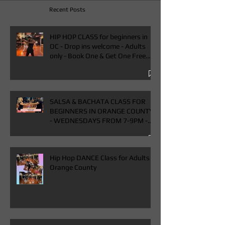
Recent Posts
HIP HOP CLASS for beginners in
OC - Drop ins welcome - Adults
only - Book One & Get One Free
Class
SALSA & BACHATA CLASS FOR
BEGINNERS IN ORANGE COUNTY
- WEDNESDAYS FROM 7-9PM -
BUY ONE GET ONE FREE CLASS
Hip Hop DANCE Class for Adults in
Orange County