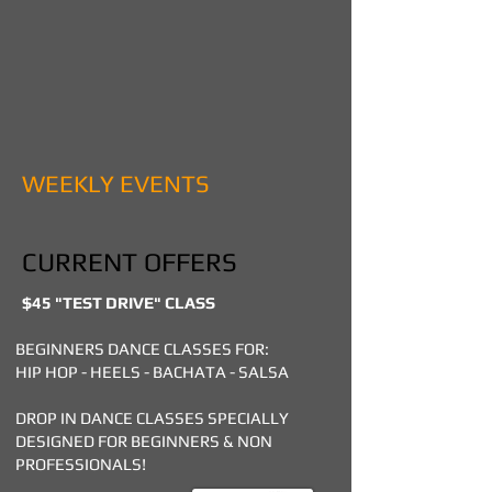
WEEKLY EVENTS
CURRENT OFFERS
$45 "TEST DRIVE" CLASS
BEGINNERS DANCE CLASSES FOR:
HIP HOP - HEELS - BACHATA - SALSA
DROP IN DANCE CLASSES SPECIALLY
DESIGNED FOR BEGINNERS & NON
PROFESSIONALS!