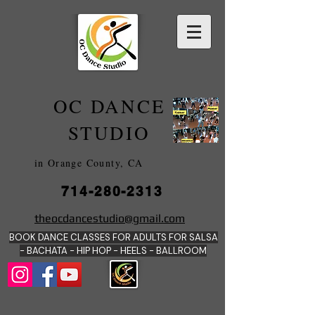
OC DANCE
2022
STUDIO
in Orange County, CA
714-280-2313
DANCE SCHOOLS
theocdancestudio@gmail.com
IN
BOOK DANCE CLASSES FOR ADULTS FOR SALSA
ORANGE
- BACHATA - HIP HOP - HEE
LS - BALLROOM