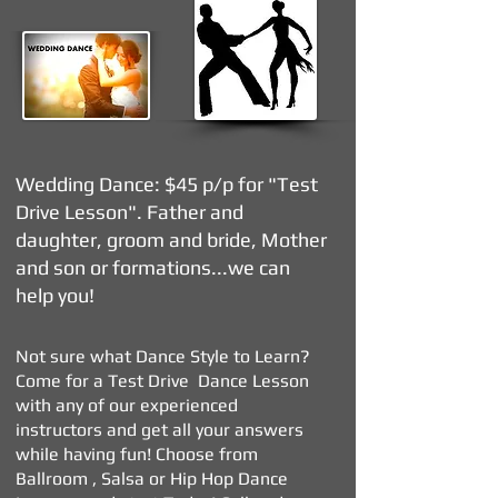
Wedding Dance: $45
p/p for "Test
Drive Lesson". Father and
daughter, groom and bride, Mother
and son or formations...we can
help you!
Not sure what Dance Style to Learn?
Come for a Test Drive Dance Lesson
with any of our experienced
instructors and get all your answers
while having fun! Choose from
Ballroom , Salsa or Hip Hop Dance