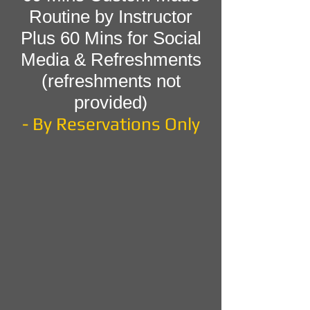
Routine by Instructor
Plus 60 Mins for Social
Media & Refreshments
(refreshments not
provided
)
- By Reservations Only