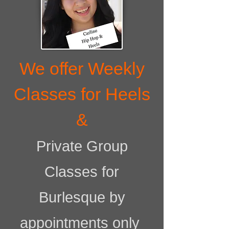
We offer Weekly
Classes for Heels
&
Private Group
Classes for
Burlesque by
appointments only