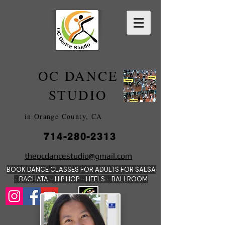
OC DANCE
2022
STUDIO
in Orange County, CA
714-280-2313
DANCE SCHOOLS
theocdancestudio@gmail.com
IN
BOOK DANCE CLASSES FOR ADULTS FOR SALSA
ORANGE
- BACHATA - HIP HOP - HEE
LS - BALLROOM