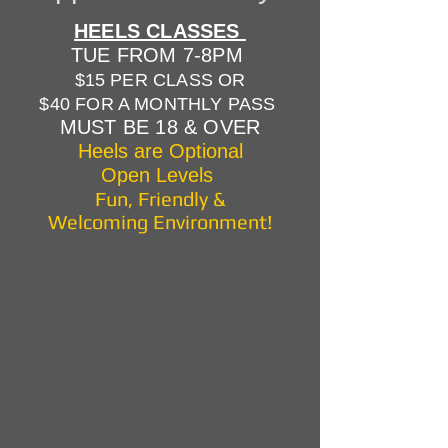
HEELS CLASSES
TUE FROM 7-8PM
$15 PER CLASS OR
$40 FOR A MONTHLY PASS
MUST BE 18 & OVER
Heels are Optional
Open Levels
Fun, Friendly &
Welcoming Environment!