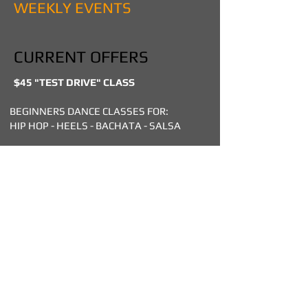
WEEKLY EVENTS
CURRENT OFFERS
$45 "TEST DRIVE" CLASS
BEGINNERS DANCE CLASSES FOR:
HIP HOP - HEELS - BACHATA - SALSA
DROP IN DANCE CLASSES SPECIALLY
DESIGNED FOR BEGINNERS & NON
PROFESSIONALS!