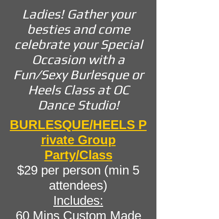
Ladies! Gather your
besties and come
celebrate your Special
Occasion with a
Fun/Sexy Burlesque or
Heels Class at OC
Dance Studio!
BURLESQUE/HEELS
P
rivate Group
Party/Class
$29 per person (min 5
attendees)
Includes:
60 Mins Custom Made