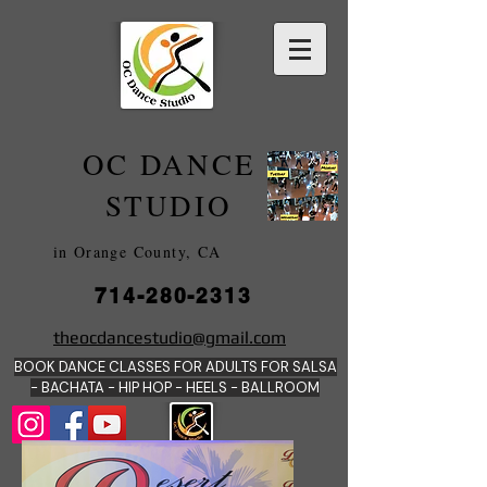
OC DANCE
2022
STUDIO
in Orange County, CA
714-280-2313
DANCE SCHOOLS
theocdancestudio@gmail.com
IN
BOOK DANCE CLASSES FOR ADULTS FOR SALSA
ORANGE
- BACHATA - HIP HOP - HEE
LS - BALLROOM