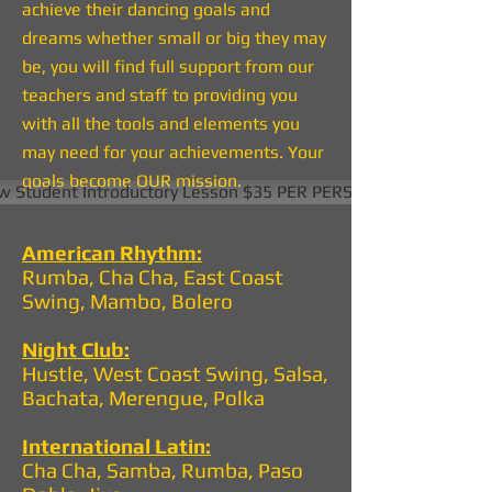
achieve their dancing goals and
dreams whether small or big they may
be, you will find full support from our
teachers and staff to providing you
with all the tools and elements you
may need for your achievements. Your
goals become OUR mission.
 Student Introductory Lesson $35 PER PERSON
American Rhythm:
Rumba, Cha Cha, East Coast
Swing, Mambo, Bolero
Night Club:
Hustle, West Coast Swing, Salsa,
Bachata, Merengue, Polka
International Latin:
Cha Cha, Samba, Rumba, Paso