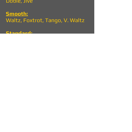
Doble, Jive
Smooth:
Waltz, Foxtrot, Tango, V. Waltz
Standard:
Walt, Foxtrot, Tango, V.Walt,
Quickstep