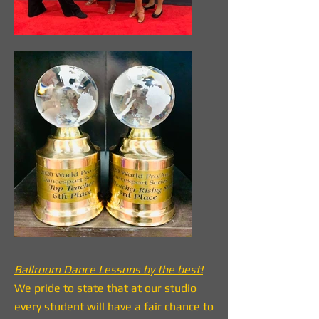
Ballroom Dance Lessons by the best!
We pride to state that at our studio
every student will have a fair chance to