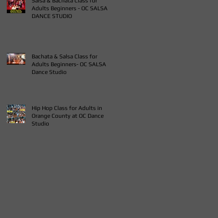
Salsa & Bachata Class for
Adults Beginners - OC SALSA
DANCE STUDIO
Bachata & Salsa Class for
Adults Beginners- OC SALSA
Dance Studio
Hip Hop Class for Adults in
Orange County at OC Dance
Studio