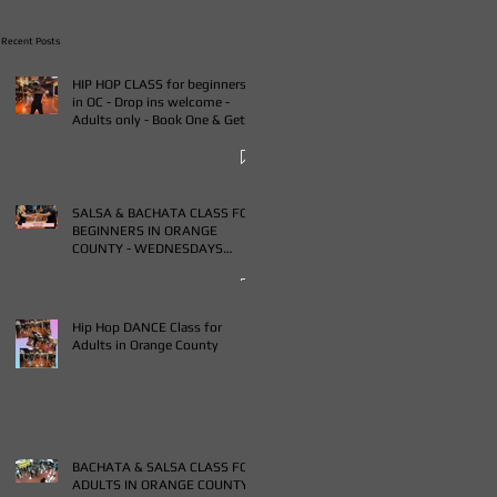
Recent Posts
HIP HOP CLASS for beginners
in OC - Drop ins welcome -
Adults only - Book One & Get
One Free Class
SALSA & BACHATA CLASS FOR
BEGINNERS IN ORANGE
COUNTY - WEDNESDAYS
FROM 7-9PM - BUY ONE GET
ONE FREE CLASS
Hip Hop DANCE Class for
Adults in Orange County
BACHATA & SALSA CLASS FOR
ADULTS IN ORANGE COUNTY