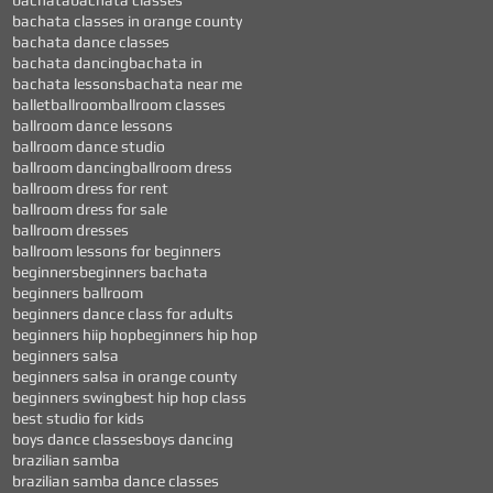
bachata
bachata classes
bachata classes in orange county
bachata dance classes
bachata dancing
bachata in
bachata lessons
bachata near me
ballet
ballroom
ballroom classes
ballroom dance lessons
ballroom dance studio
ballroom dancing
ballroom dress
ballroom dress for rent
ballroom dress for sale
ballroom dresses
ballroom lessons for beginners
beginners
beginners bachata
beginners ballroom
beginners dance class for adults
beginners hiip hop
beginners hip hop
beginners salsa
beginners salsa in orange county
beginners swing
best hip hop class
best studio for kids
boys dance classes
boys dancing
brazilian samba
brazilian samba dance classes