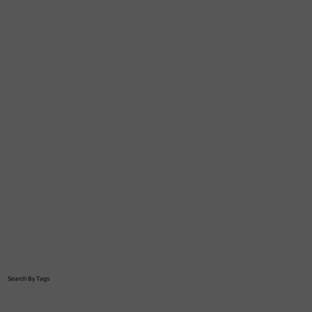
Search By Tags