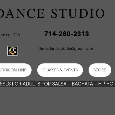
DANCE STUDIO
714-280-2313
e County, CA
theocdancestudio@gmail.com
BOOK ON LINE
CLASSES & EVENTS
STORE
SES FOR ADULTS FOR SALSA - BACHATA - HIP HOP