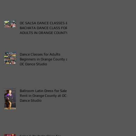
OC SALSA DANCE CLASSES &
BACHATA DANCE CLASS FOR
ADULTS IN ORANGE COUNTY
Dance Classes for Adults
Beginners in Orange County at
OC Dance Studio
Ballroom Latin Dress for Sale
Rent in Orange County at OC
Dance Studio