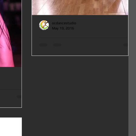
ocdancestudio
May 19, 2016
Salsa, Bachata and Cha Cha Cha Master Classes in Orange County at OC DANCE
STUDIO
Salsa, Bachata and Cha Cha Cha Master Classes in Orange
County at OC DANCE STUDIO 1st Saturday of June from
12-3pm for All Levels! Check...
ses in Orange County at
go Classes in
urday July 2 from