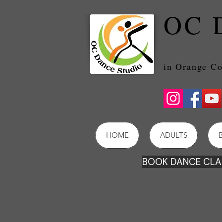
OC 
in Orang
HOME
ADULTS
BOOK DANCE CLAS