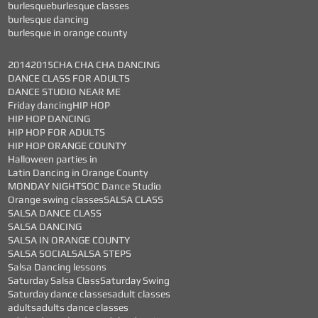
burlesque
burlesque classes
burlesque dancing
burlesque in orange county
2014
2015
CHA CHA CHA DANCING
DANCE CLASS FOR ADULTS
DANCE STUDIO NEAR ME
Friday dancing
HIP HOP
HIP HOP DANCING
HIP HOP FOR ADULTS
HIP HOP ORANGE COUNTY
Halloween parties in
Latin Dancing in Orange County
MONDAY NIGHTS
OC Dance Studio
Orange swing classes
SALSA CLASS
SALSA DANCE CLASS
SALSA DANCING
SALSA IN ORANGE COUNTY
SALSA SOCIAL
SALSA STEPS
Salsa Dancing lessons
Saturday Salsa Class
Saturday Swing
Saturday dance classes
adult classes
adults
adults dance classes