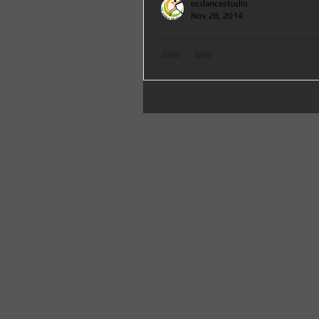
ocdancestudio
Nov 28, 2014
Mega Salsa Party with Special Classes Lessons at OC Da
County serving Santa Ana,
Mega End of the Year Party with Special 
Social Dancing by Mike Zuniga at Oc Dan
join us to say GOOD BYE to...