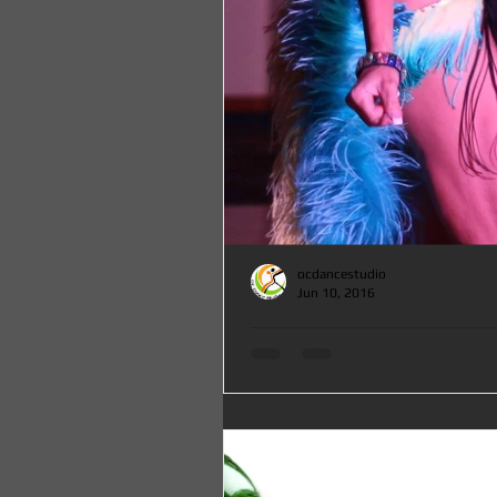
ocdancestudio
Jun 10, 2016
Salsa, Brazilian Samba and Argentine Tango Dance Clas
OC DANCE STUDIO
Salsa, Brazilian Samba and Argentine Tan
Orange County at OC DANCE STUDIO, Sat
12-3:15pm for only $15 a...