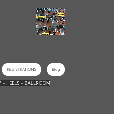
2022
DANCE SCHOOLS
IN
ORANGE
REGISTRATIONS
Blog
 - HEE
LS - BALLROOM