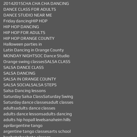
2014
2015
CHA CHA CHA DANCING
DANCE CLASS FOR ADULTS
DANCE STUDIO NEAR ME
Friday dancing
HIP HOP
HIP HOP DANCING
HIP HOP FOR ADULTS
HIP HOP ORANGE COUNTY
Halloween parties in
Latin Dancing in Orange County
MONDAY NIGHTS
OC Dance Studio
Orange swing classes
SALSA CLASS
SALSA DANCE CLASS
SALSA DANCING
SALSA IN ORANGE COUNTY
SALSA SOCIAL
SALSA STEPS
Salsa Dancing lessons
Saturday Salsa Class
Saturday Swing
Saturday dance classes
adult classes
adults
adults dance classes
adults dance lessons
adults dancing
adults hip hop
all levels
anaheim hills
april
argentine tango
argentine tango classes
arts school