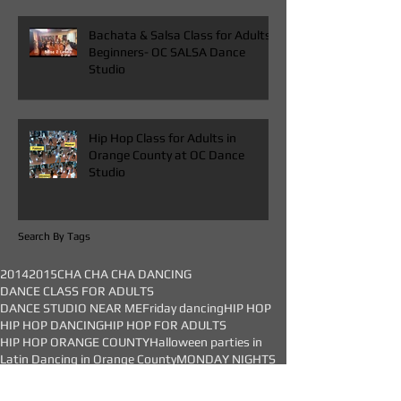
Bachata & Salsa Class for Adults
Beginners- OC SALSA Dance
Studio
Hip Hop Class for Adults in
Orange County at OC Dance
Studio
Search By Tags
2014
2015
CHA CHA CHA DANCING
DANCE CLASS FOR ADULTS
DANCE STUDIO NEAR ME
Friday dancing
HIP HOP
HIP HOP DANCING
HIP HOP FOR ADULTS
HIP HOP ORANGE COUNTY
Halloween parties in
Latin Dancing in Orange County
MONDAY NIGHTS