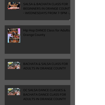
SALSA & BACHATA CLASS FOR
BEGINNERS IN ORANGE COUNTY
- WEDNESDAYS FROM 7-9PM -
BUY ONE GET ONE FREE CLASS
Hip Hop DANCE Class for Adults in
Orange County
BACHATA & SALSA CLASS FOR
ADULTS IN ORANGE COUNTY
OC SALSA DANCE CLASSES &
BACHATA DANCE CLASS FOR