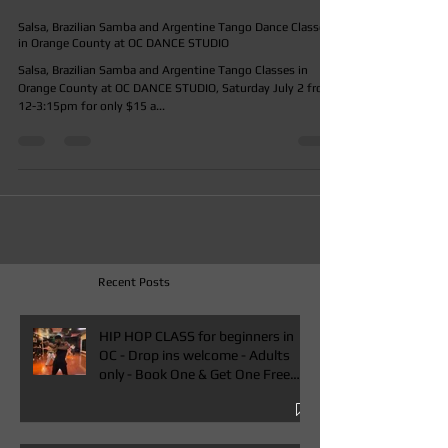
ocdancestudio
Jun 10, 2016
Salsa, Brazilian Samba and Argentine Tango Dance Classes
in Orange County at OC DANCE STUDIO
Salsa, Brazilian Samba and Argentine Tango Classes in
Orange County at OC DANCE STUDIO, Saturday July 2 from
12-3:15pm for only $15 a...
Recent Posts
HIP HOP CLASS for beginners in
OC - Drop ins welcome - Adults
only - Book One & Get One Free
Class