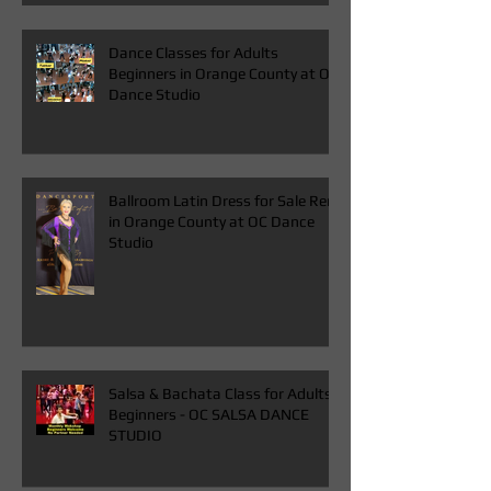
ADULTS IN ORANGE COUNTY
Dance Classes for Adults
Beginners in Orange County at OC
Dance Studio
Ballroom Latin Dress for Sale Rent
in Orange County at OC Dance
Studio
Salsa & Bachata Class for Adults
Beginners - OC SALSA DANCE
STUDIO