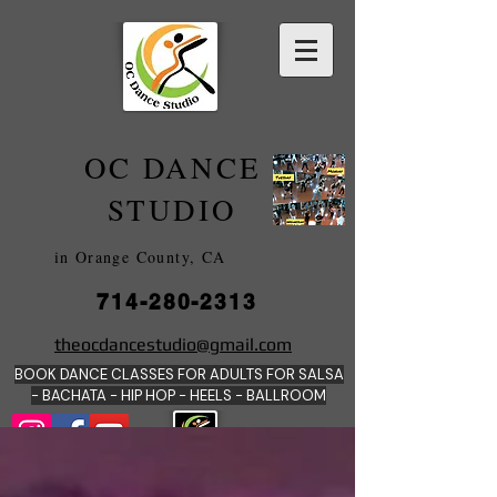
OC DANCE
2022
STUDIO
in Orange County, CA
714-280-2313
DANCE SCHOOLS
theocdancestudio@gmail.com
IN
BOOK DANCE CLASSES FOR ADULTS FOR SALSA
ORANGE
- BACHATA - HIP HOP - HEE
LS - BALLROOM