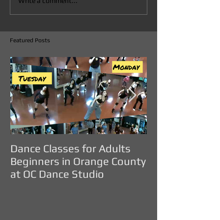
Write a comment...
Featured Posts
Dance Classes for Adults
DANCE CLASS
Beginners in Orange County
ADULTS IN O
at OC Dance Studio
COUNTY - OC D