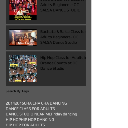
Adults Beginners - OC
SALSA DANCE STUDIO
Bachata & Salsa Class for
Adults Beginners- OC
SALSA Dance Studio
Hip Hop Class for Adults in
Orange County at OC
Dance Studio
Search By Tags
2014
2015
CHA CHA CHA DANCING
DANCE CLASS FOR ADULTS
DANCE STUDIO NEAR ME
Friday dancing
HIP HOP
HIP HOP DANCING
HIP HOP FOR ADULTS