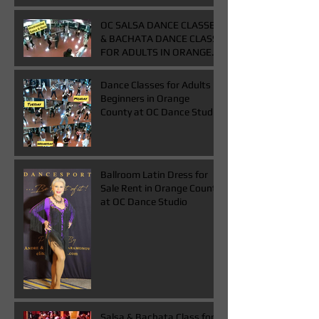
OC SALSA DANCE CLASSES
& BACHATA DANCE CLASS
FOR ADULTS IN ORANGE
COUNTY
Dance Classes for Adults
Beginners in Orange
County at OC Dance Studio
Ballroom Latin Dress for
Sale Rent in Orange County
at OC Dance Studio
Salsa & Bachata Class for