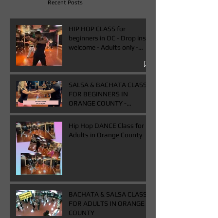
Recent Posts
HIP HOP CLASS for
beginners in OC - Drop ins
welcome - Adults only -
Book One & Get One Free
Class
SALSA & BACHATA CLASS
FOR BEGINNERS IN
ORANGE COUNTY -
WEDNESDAYS FROM 7-
9PM - BUY ONE GET ONE
Hip Hop DANCE Class for
FREE CLASS
Adults in Orange County
BACHATA & SALSA CLASS
FOR ADULTS IN ORANGE
COUNTY