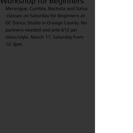
Workshop for Beginners
Merengue, Cumbia, Bachata and Salsa 
 classes on Saturday for Beginners at 
OC Dance Studio in Orange County. No 
partners needed and only $12 per 
class/style. March 17, Saturday from 
12-3pm.