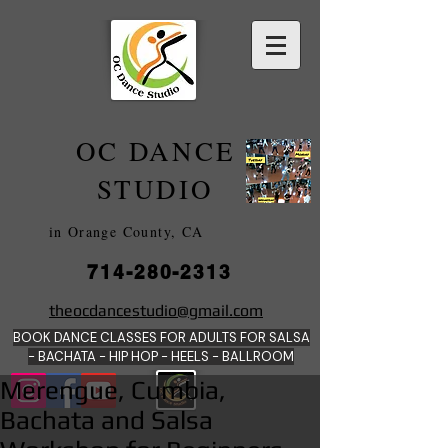
OC DANCE
2022
STUDIO
in Orange County, CA
714-280-2313
DANCE SCHOOLS
theocdancestudio@gmail.com
IN
BOOK DANCE CLASSES FOR ADULTS FOR SALSA
ORANGE
- BACHATA - HIP HOP - HEE
LS - BALLROOM
Merengue, Cumbia,
Bachata and Salsa