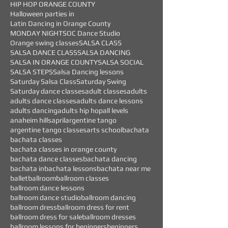
HIP HOP ORANGE COUNTY
Halloween parties in
Latin Dancing in Orange County
MONDAY NIGHTS
OC Dance Studio
Orange swing classes
SALSA CLASS
SALSA DANCE CLASS
SALSA DANCING
SALSA IN ORANGE COUNTY
SALSA SOCIAL
SALSA STEPS
Salsa Dancing lessons
Saturday Salsa Class
Saturday Swing
Saturday dance classes
adult classes
adults
adults dance classes
adults dance lessons
adults dancing
adults hip hop
all levels
anaheim hills
april
argentine tango
argentine tango classes
arts school
bachata
bachata classes
bachata classes in orange county
bachata dance classes
bachata dancing
bachata in
bachata lessons
bachata near me
ballet
ballroom
ballroom classes
ballroom dance lessons
ballroom dance studio
ballroom dancing
ballroom dress
ballroom dress for rent
ballroom dress for sale
ballroom dresses
ballroom lessons for beginners
beginners