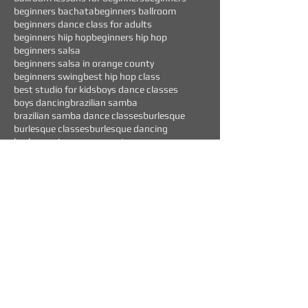
beginners bachata
beginners ballroom
beginners dance class for adults
beginners hiip hop
beginners hip hop
beginners salsa
beginners salsa in orange county
beginners swing
best hip hop class
best studio for kids
boys dance classes
boys dancing
brazilian samba
brazilian samba dance classes
burlesque
burlesque classes
burlesque dancing
burlesque in orange county
Follow Us
WEEKLY EVENTS
CURRENT OFFERS