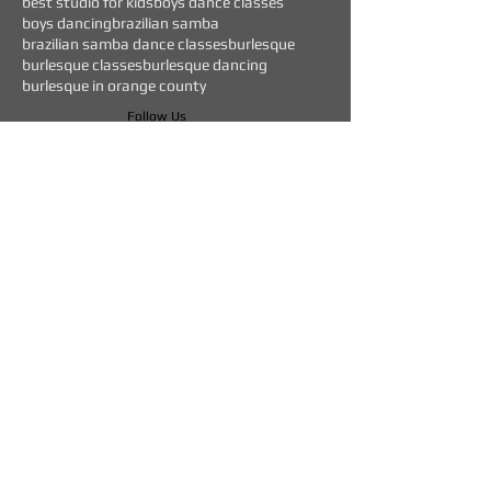
best studio for kids
boys dance classes
boys dancing
brazilian samba
brazilian samba dance classes
burlesque
burlesque classes
burlesque dancing
burlesque in orange county
Follow Us
WEEKLY EVENTS
CURRENT OFFERS
$45 "TEST DRIVE" CLASS
BEGINNERS DANCE CLASSES FOR:
HIP HOP - HEELS - BACHATA - SALSA
DROP IN DANCE CLASSES SPECIALLY