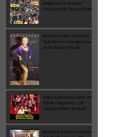
Beginners in Orange
County at OC Dance Studio
Ballroom Latin Dress for
Sale Rent in Orange County
at OC Dance Studio
Salsa & Bachata Class for
Adults Beginners - OC
SALSA DANCE STUDIO
Bachata & Salsa Class for