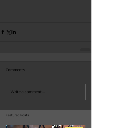
Comments
Write a comment...
Featured Posts