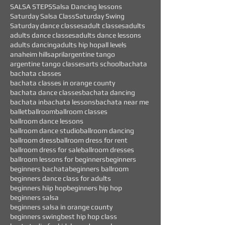
SALSA STEPS
Salsa Dancing lessons
Saturday Salsa Class
Saturday Swing
Saturday dance classes
adult classes
adults
adults dance classes
adults dance lessons
adults dancing
adults hip hop
all levels
anaheim hills
april
argentine tango
argentine tango classes
arts school
bachata
bachata classes
bachata classes in orange county
bachata dance classes
bachata dancing
bachata in
bachata lessons
bachata near me
ballet
ballroom
ballroom classes
ballroom dance lessons
ballroom dance studio
ballroom dancing
ballroom dress
ballroom dress for rent
ballroom dress for sale
ballroom dresses
ballroom lessons for beginners
beginners
beginners bachata
beginners ballroom
beginners dance class for adults
beginners hiip hop
beginners hip hop
beginners salsa
beginners salsa in orange county
beginners swing
best hip hop class