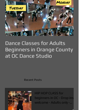
Dance Classes for Adults
DANCE CLASS
Beginners in Orange County
ADULTS IN O
at OC Dance Studio
COUNTY - OC D
Recent Posts
HIP HOP CLASS for
beginners in OC - Drop ins
welcome - Adults only -
Book One & Get One Free