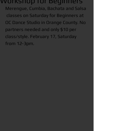
Workshop for Beginners
Merengue, Cumbia, Bachata and Salsa 
 classes on Saturday for Beginners at 
OC Dance Studio in Orange County. No 
partners needed and only $10 per 
class/style. February 17, Saturday 
from 12-3pm.