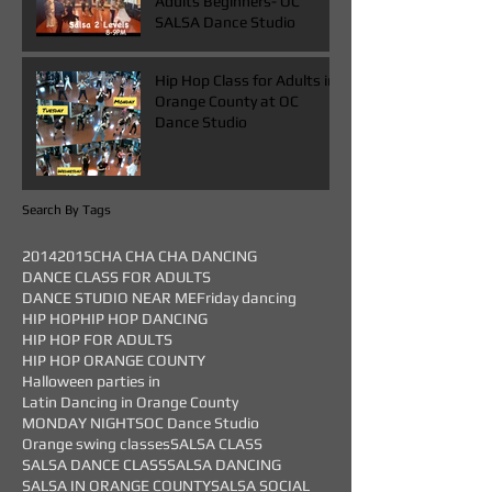
Adults Beginners- OC
SALSA Dance Studio
Hip Hop Class for Adults in
Orange County at OC
Dance Studio
Search By Tags
2014
2015
CHA CHA CHA DANCING
DANCE CLASS FOR ADULTS
DANCE STUDIO NEAR ME
Friday dancing
HIP HOP
HIP HOP DANCING
HIP HOP FOR ADULTS
HIP HOP ORANGE COUNTY
Halloween parties in
Latin Dancing in Orange County
MONDAY NIGHTS
OC Dance Studio
Orange swing classes
SALSA CLASS
SALSA DANCE CLASS
SALSA DANCING
SALSA IN ORANGE COUNTY
SALSA SOCIAL