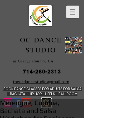
OC DANCE
2022
STUDIO
in Orange County, CA
714-280-2313
DANCE SCHOOLS
theocdancestudio@gmail.com
IN
BOOK DANCE CLASSES FOR ADULTS FOR SALSA
ORANGE
- BACHATA - HIP HOP - HEE
LS - BALLROOM
Merengue, Cumbia,
Bachata and Salsa