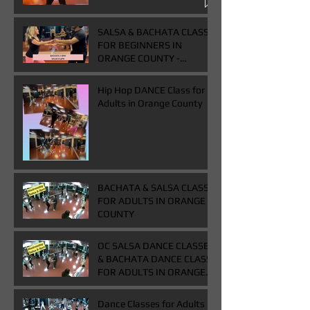
Class
SALSA & BACHATA CLASS
FOR BEGINNERS IN
ORANGE COUNTY -
WEDNESDAYS FROM 7-
9PM - BUY ONE GET ONE
Hip Hop DANCE Class for
FREE CLASS
Adults in Orange County
BACHATA & SALSA CLASS
FOR ADULTS IN ORANGE
COUNTY
OC SALSA DANCE CLASSES
& BACHATA DANCE CLASS
FOR ADULTS IN ORANGE
COUNTY
Dance Classes for Adults