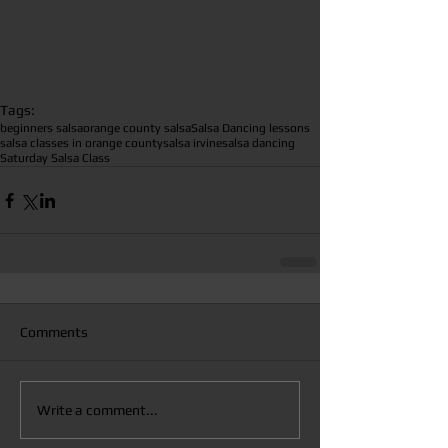
Tags:
beginners salsa
orange county salsa
Salsa Dancing lessons
salsa classes in orange county
salsa irvine
salsa dancing
Saturday Salsa Class
Comments
Write a comment...