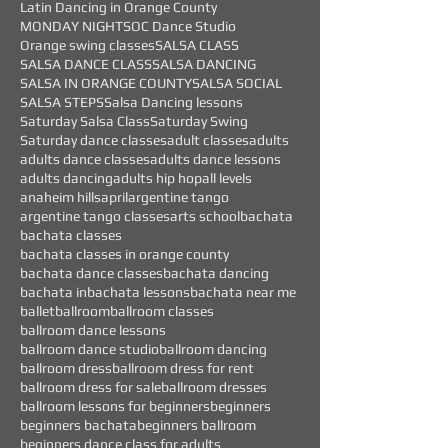
Latin Dancing in Orange County
MONDAY NIGHTS
OC Dance Studio
Orange swing classes
SALSA CLASS
SALSA DANCE CLASS
SALSA DANCING
SALSA IN ORANGE COUNTY
SALSA SOCIAL
SALSA STEPS
Salsa Dancing lessons
Saturday Salsa Class
Saturday Swing
Saturday dance classes
adult classes
adults
adults dance classes
adults dance lessons
adults dancing
adults hip hop
all levels
anaheim hills
april
argentine tango
argentine tango classes
arts school
bachata
bachata classes
bachata classes in orange county
bachata dance classes
bachata dancing
bachata in
bachata lessons
bachata near me
ballet
ballroom
ballroom classes
ballroom dance lessons
ballroom dance studio
ballroom dancing
ballroom dress
ballroom dress for rent
ballroom dress for sale
ballroom dresses
ballroom lessons for beginners
beginners
beginners bachata
beginners ballroom
beginners dance class for adults