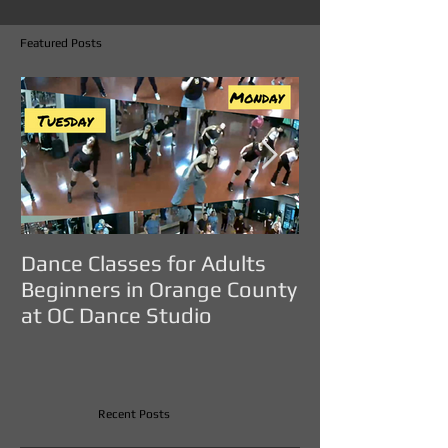
Featured Posts
Dance Classes for Adults
DANCE CLASS
Beginners in Orange County
ADULTS IN O
at OC Dance Studio
COUNTY - OC D
Recent Posts