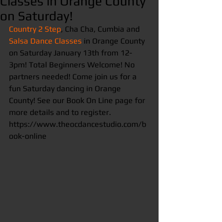
Classes in Orange County
on Saturday!
Country 2 Step
, Cha Cha, Cumbia and 
Salsa Dance Classes
 in Orange County 
on Saturday January 13th from 12-
3pm! Total Beginners Welcome! No 
partners needed! Come join us for a 
fun Saturday dancing in Orange 
County! See our Book On Line page for 
more details and to register. 
https://www.theocdancestudio.com/b
ook-online