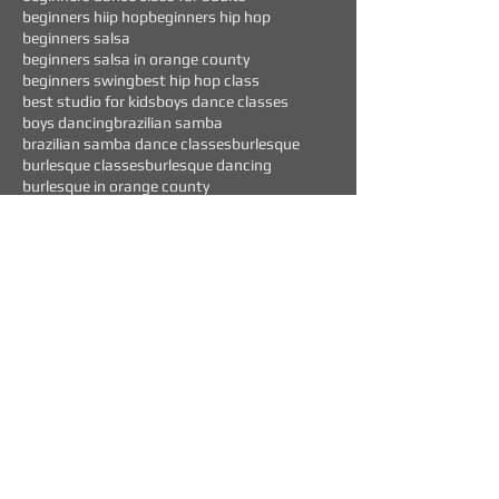
beginners hiip hop
beginners hip hop
beginners salsa
beginners salsa in orange county
beginners swing
best hip hop class
best studio for kids
boys dance classes
boys dancing
brazilian samba
brazilian samba dance classes
burlesque
burlesque classes
burlesque dancing
burlesque in orange county
Follow Us
WEEKLY EVENTS
CURRENT OFFERS
$45 "TEST DRIVE" CLASS