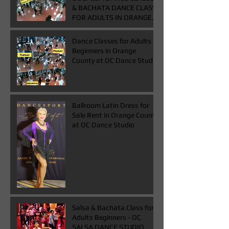
& BACHATA DANCE CLASS
FOR ADULTS IN ORANGE
COUNTY
Dance Classes for Adults
Beginners in Orange
County at OC Dance Studio
Ballroom Latin Dress for
Sale Rent in Orange County
at OC Dance Studio
Salsa & Bachata Class for
Adults Beginners - OC
SALSA DANCE STUDIO