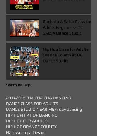
Bachata & Salsa Class for
Adults Beginners- OC
SALSA Dance Studio
Hip Hop Class for Adults in
Orange County at OC
Dance Studio
Search By Tags
2014
2015
CHA CHA CHA DANCING
DANCE CLASS FOR ADULTS
DANCE STUDIO NEAR ME
Friday dancing
HIP HOP
HIP HOP DANCING
HIP HOP FOR ADULTS
HIP HOP ORANGE COUNTY
Halloween parties in