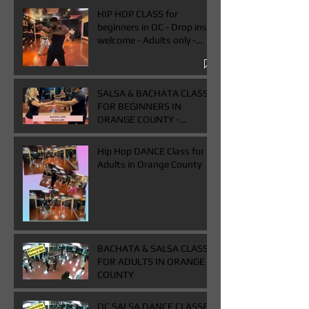
HIP HOP CLASS for
beginners in OC - Drop ins
welcome - Adults only -
Book One & Get One Free
Class
SALSA & BACHATA CLASS
FOR BEGINNERS IN
ORANGE COUNTY -
WEDNESDAYS FROM 7-
9PM - BUY ONE GET ONE
Hip Hop DANCE Class for
FREE CLASS
Adults in Orange County
BACHATA & SALSA CLASS
FOR ADULTS IN ORANGE
COUNTY
OC SALSA DANCE CLASSES