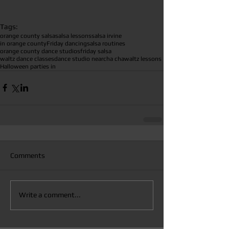
Tags:
orange county salsa
salsa lessons
salsa irvine
in orange county
Friday dancing
salsa routines
orange county dance studios
friday salsa
waltz dance classes
dance studio near
cha cha
waltz lessons
Halloween parties in
Comments
Write a comment...