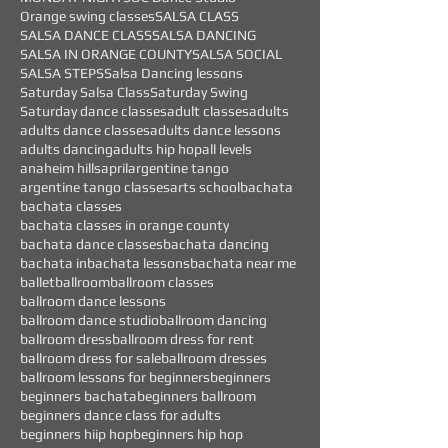
Orange swing classes
SALSA CLASS
SALSA DANCE CLASS
SALSA DANCING
SALSA IN ORANGE COUNTY
SALSA SOCIAL
SALSA STEPS
Salsa Dancing lessons
Saturday Salsa Class
Saturday Swing
Saturday dance classes
adult classes
adults
adults dance classes
adults dance lessons
adults dancing
adults hip hop
all levels
anaheim hills
april
argentine tango
argentine tango classes
arts school
bachata
bachata classes
bachata classes in orange county
bachata dance classes
bachata dancing
bachata in
bachata lessons
bachata near me
ballet
ballroom
ballroom classes
ballroom dance lessons
ballroom dance studio
ballroom dancing
ballroom dress
ballroom dress for rent
ballroom dress for sale
ballroom dresses
ballroom lessons for beginners
beginners
beginners bachata
beginners ballroom
beginners dance class for adults
beginners hiip hop
beginners hip hop