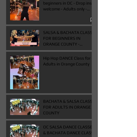
beginners in OC - Drop ins
welcome - Adults only -
Book One & Get One Free
Class
SALSA & BACHATA CLASS
FOR BEGINNERS IN
ORANGE COUNTY -
WEDNESDAYS FROM 7-
9PM - BUY ONE GET ONE
Hip Hop DANCE Class for
FREE CLASS
Adults in Orange County
BACHATA & SALSA CLASS
FOR ADULTS IN ORANGE
COUNTY
OC SALSA DANCE CLASSES
& BACHATA DANCE CLASS