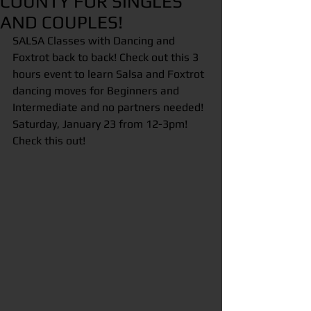
COUNTY FOR SINGLES
AND COUPLES!
SALSA Classes with Dancing and 
Foxtrot back to back! Check out this 3 
hours event to learn Salsa and Foxtrot 
dancing moves for Beginners and 
Intermediate and no partners needed! 
Saturday, January 23 from 12-3pm! 
Check this out! 