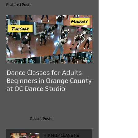
Featured Posts
Dance Classes for Adults
DANCE CLASS
Beginners in Orange County
ADULTS IN O
at OC Dance Studio
COUNTY - OC D
Recent Posts
HIP HOP CLASS for