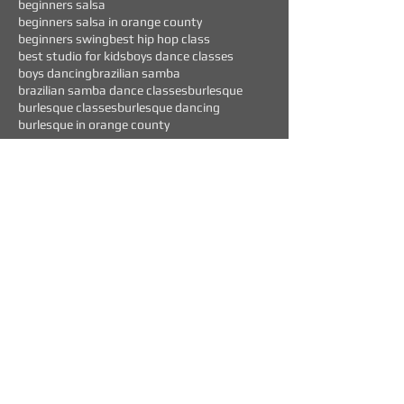
beginners salsa
beginners salsa in orange county
beginners swing
best hip hop class
best studio for kids
boys dance classes
boys dancing
brazilian samba
brazilian samba dance classes
burlesque
burlesque classes
burlesque dancing
burlesque in orange county
Follow Us
WEEKLY EVENTS
CURRENT OFFERS
$45 "TEST DRIVE" CLASS
BEGINNERS DANCE CLASSES FOR: