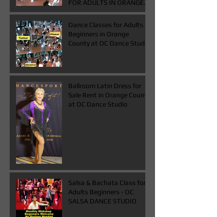
FOR ADULTS IN ORANGE
COUNTY
Dance Classes for Adults
Beginners in Orange
County at OC Dance Studio
Ballroom Latin Dress for
Sale Rent in Orange County
at OC Dance Studio
Salsa & Bachata Class for
Adults Beginners - OC
SALSA DANCE STUDIO