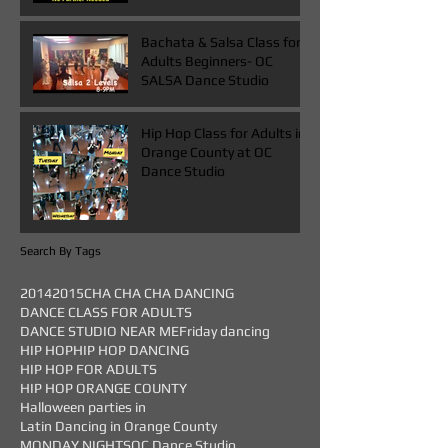
Bachata & Salsa Class for
Adults Beginners- OC
SALSA Dance Studio
Hip Hop Class for Adults in
Orange County at OC
Dance Studio
Search By Tags
2014
2015
CHA CHA CHA DANCING
DANCE CLASS FOR ADULTS
DANCE STUDIO NEAR ME
Friday dancing
HIP HOP
HIP HOP DANCING
HIP HOP FOR ADULTS
HIP HOP ORANGE COUNTY
Halloween parties in
Latin Dancing in Orange County
MONDAY NIGHTS
OC Dance Studio