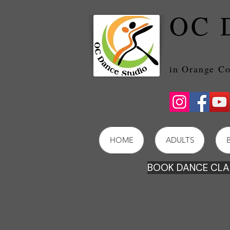
OC 
in Orang
HOME
ADULTS
BOOK DANCE CLAS