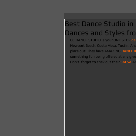
Best Dance Studio in 
Dances and Styles fr
OC DANCE STUDIO is your ONE STOP
 da
Newport Beach, Costa Mesa, Tustin, Anah
place out! They have AMAZING 
DANCE 
something fun being offered at any give
Don't  forget to chek out their 
SALSA 
A