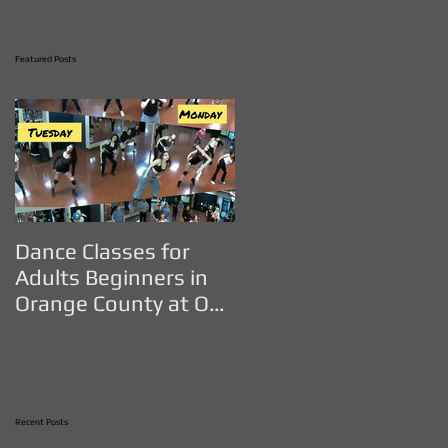
Featured Posts
Dance Classes for
DANCE CLASSES FOR
Adults Beginners in
ADULTS IN ORANGE
Orange County at OC
COUNTY - OC Dance
Dance Studio
Studio
Recent Posts