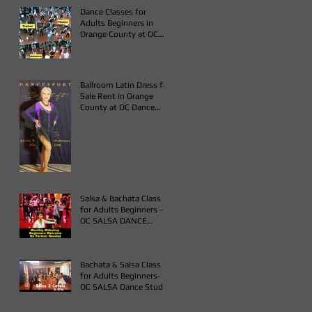
COUNTY
Dance Classes for
Adults Beginners in
Orange County at OC
Dance Studio
Ballroom Latin Dress for
Sale Rent in Orange
County at OC Dance
Studio
Salsa & Bachata Class
for Adults Beginners -
OC SALSA DANCE
STUDIO
Bachata & Salsa Class
for Adults Beginners-
OC SALSA Dance Studio