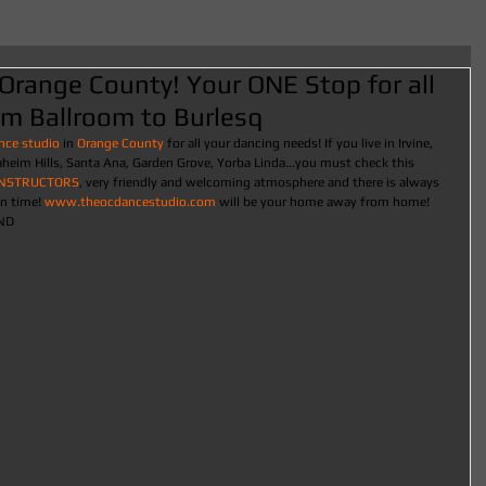
Orange County! Your ONE Stop for all
om Ballroom to Burlesq
nce studio
 in
 Orange County
 for all your dancing needs! If you live in Irvine, 
eim Hills, Santa Ana, Garden Grove, Yorba Linda...you must check this 
INSTRUCTORS
, very friendly and welcoming atmosphere and there is always 
n time! 
www.theocdancestudio.com
 will be your home away from home! 
ND 