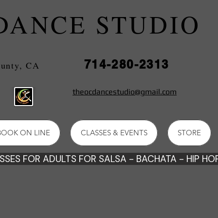
DANCE STUDIO
714-280-2313
e County, CA
theocdancestudio@gmail.com
BOOK ON LINE
CLASSES & EVENTS
STORE
SES FOR ADULTS FOR SALSA - BACHATA - HIP HOP