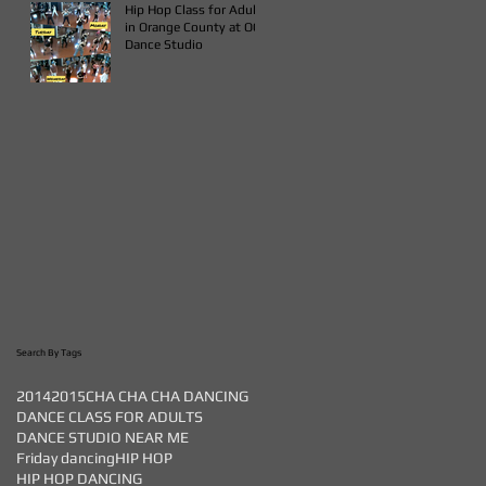
Hip Hop Class for Adults
in Orange County at OC
Dance Studio
Search By Tags
2014
2015
CHA CHA CHA DANCING
DANCE CLASS FOR ADULTS
DANCE STUDIO NEAR ME
Friday dancing
HIP HOP
HIP HOP DANCING