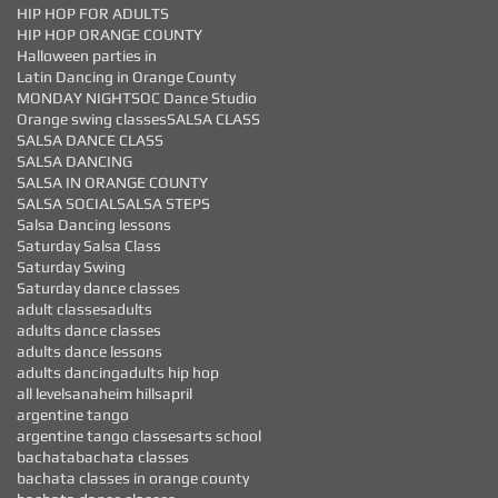
HIP HOP FOR ADULTS
HIP HOP ORANGE COUNTY
Halloween parties in
Latin Dancing in Orange County
MONDAY NIGHTS
OC Dance Studio
Orange swing classes
SALSA CLASS
SALSA DANCE CLASS
SALSA DANCING
SALSA IN ORANGE COUNTY
SALSA SOCIAL
SALSA STEPS
Salsa Dancing lessons
Saturday Salsa Class
Saturday Swing
Saturday dance classes
adult classes
adults
adults dance classes
adults dance lessons
adults dancing
adults hip hop
all levels
anaheim hills
april
argentine tango
argentine tango classes
arts school
bachata
bachata classes
bachata classes in orange county