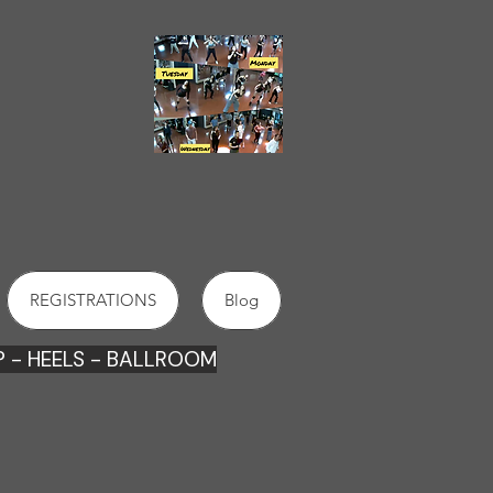
2022
DANCE SCHOOLS
IN
ORANGE
REGISTRATIONS
Blog
 - HEE
LS - BALLROOM