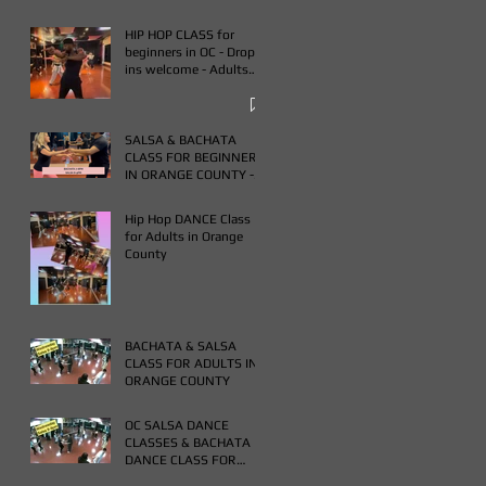
HIP HOP CLASS for
beginners in OC - Drop
ins welcome - Adults
only - Book One & Get
One Free Class
SALSA & BACHATA
CLASS FOR BEGINNERS
IN ORANGE COUNTY -
WEDNESDAYS FROM 7-
9PM - BUY ONE GET
Hip Hop DANCE Class
ONE FREE CLASS
for Adults in Orange
County
BACHATA & SALSA
CLASS FOR ADULTS IN
ORANGE COUNTY
OC SALSA DANCE
CLASSES & BACHATA
DANCE CLASS FOR
ADULTS IN ORANGE