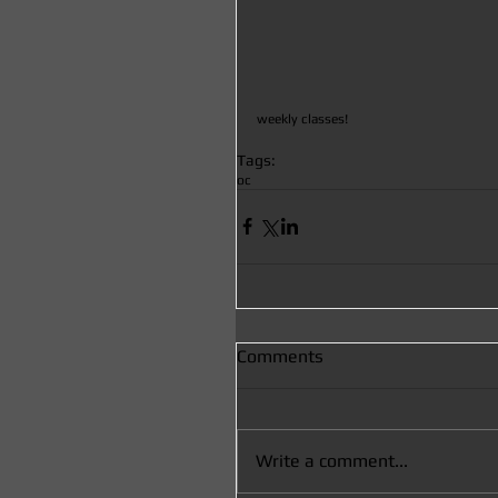
weekly classes! 
Tags:
oc
Comments
Write a comment...