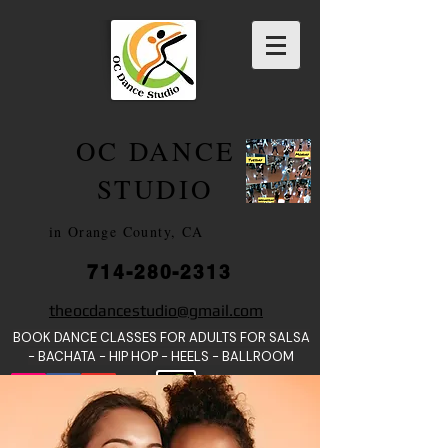
OC DANCE
2022
STUDIO
in Orange County, CA
714-280-2313
DANCE SCHOOLS
theocdancestudio@gmail.com
IN
BOOK DANCE CLASSES FOR ADULTS FOR SALSA
ORANGE
- BACHATA - HIP HOP - HEE
LS - BALLROOM