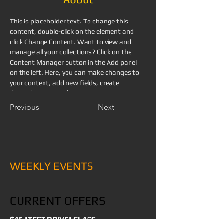
This is placeholder text. To change this 
content, double-click on the element and 
click Change Content. Want to view and 
manage all your collections? Click on the 
Content Manager button in the Add panel 
on the left. Here, you can make changes to 
your content, add new fields, create 
dynamic pages and more.
Previous
Next
WEEKLY EVENTS
CURRENT OFFERS
$45 "TEST DRIVE" CLASS