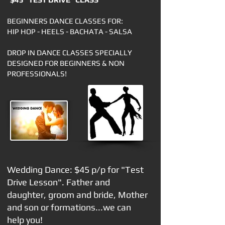
BEGINNERS DANCE CLASSES FOR:
HIP HOP - HEELS - BACHATA - SALSA
DROP IN DANCE CLASSES SPECIALLY
DESIGNED FOR BEGINNERS & NON
PROFESSIONALS!
Wedding Dance: $45
p/p for "Test
Drive Lesson". Father and
daughter, groom and bride, Mother
and son or formations...we can
help you!