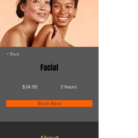
< Back
Facial
$34.90
2 hours
Book Now
About