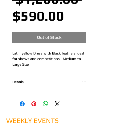
Sale
Price
$590.00
Price
Out of Stock
Latin yellow Dress with Black feathers ideal 
for shows and competitions - Medium to 
Large Size
Details
Latin yellow Dress with Black feathers ideal
for shows and competitions - Medium Size
WEEKLY EVENTS