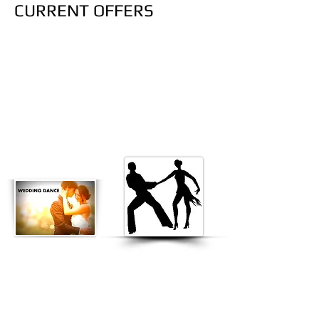
CURRENT OFFERS
$45 "TEST DRIVE" CLASS
BEGINNERS DANCE CLASSES FOR:
HIP HOP - HEELS - BACHATA - SALSA
DROP IN DANCE CLASSES SPECIALLY
DESIGNED FOR BEGINNERS & NON
PROFESSIONALS!
Wedding Dance: $45
p/p for "Test
Drive Lesson". Father and
daughter, groom and bride, Mother