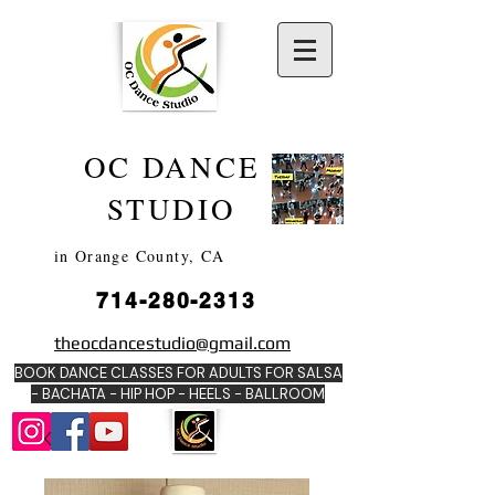
OC DANCE
2022
STUDIO
in Orange County, CA
714-280-2313
DANCE SCHOOLS
theocdancestudio@gmail.com
IN
BOOK DANCE CLASSES FOR ADULTS FOR SALSA
ORANGE
- BACHATA - HIP HOP - HEE
LS - BALLROOM