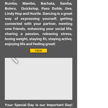
Rumba, Mambo, Bachata, Samba,
Bolero, Quickstep, Paso Doble, Jive,
Lindy Hop and Hustle. Dancing is a great
way of expressing yourself, getting
connected with your partner, meeting
new friends, enhancing your social life,
sharing a passion, releasing stress,
losing weight, staying fit, staying active,
enjoying life and feeling great!
VIEW
Your Special Day is our Important Day!