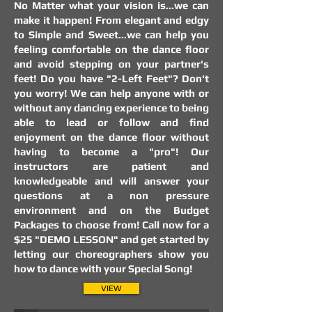
No Matter what your vision is...we can
make it happen! From elegant and edgy
to Simple and Sweet...we can help you
feeling comfortable on the dance floor
and avoid stepping on your partner's
feet! Do you have "2-Left Feet"? Don't
you worry! We can help anyone with or
without any dancing experience to being
able to lead or follow and find
enjoyment on the dance floor without
having to become a "pro"! Our
instructors are patient and
knowledgeable and will answer your
questions at a non pressure
environment and on the Budget
Packages to choose from! Call now for a
$25 "DEMO LESSON" and get started by
letting our choreographers show you
how to dance with your Special Song!
Ballroom Dancesport for Weight Loss
Ballroom Dancesport for Weight Loss
VIEW