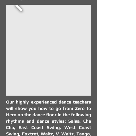
Our highly experienced dance teachers
will show you how to go from Zero to
Hero on the dance floor in the following
rhythms and dance styles: Salsa, Cha
Cha, East Coast Swing, West Coast
Swing, Foxtrot, Waltz, V. Waltz, Tango,