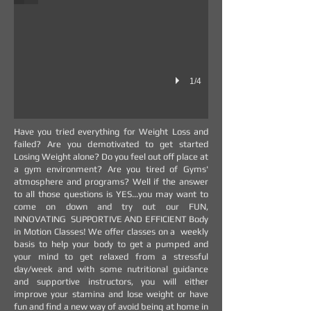
1/4
Have you tried everything for Weight Loss and
failed? Are you demotivated to get started
Losing Weight alone? Do you feel out off place at
a gym environment? Are you tired of Gyms'
atmosphere and programs? Well if the answer
to all those questions is YES...you may want to
come on down and try out our FUN,
INNOVATING SUPPORTIVE AND EFFICIENT Body
in Motion Classes! We offer classes on a weekly
basis to help your body to get a pumped and
your mind to get relaxed from a stressful
day/week and with some nutritional guidance
and supportive instructors, you will either
improve your stamina and lose weight or have
fun and find a new way of avoid being at home in