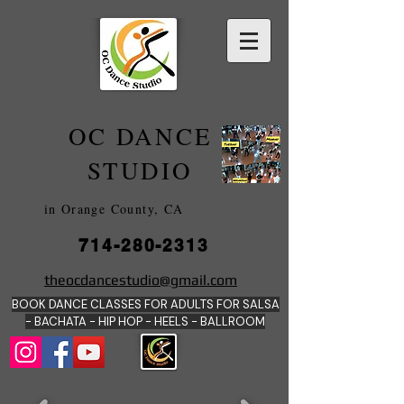
OC DANCE
2022
STUDIO
in Orange County, CA
714-280-2313
DANCE SCHOOLS
theocdancestudio@gmail.com
IN
BOOK DANCE CLASSES FOR ADULTS FOR SALSA
ORANGE
- BACHATA - HIP HOP - HEE
LS - BALLROOM