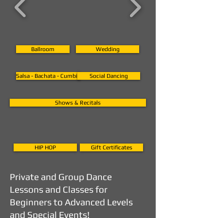
Ballroom
Wedding
Salsa - Bachata - Cumbia
Social Dancing
Shows & Recitals
HIP HOP
Gift Certificates
Private and Group Dance
Lessons and Classes for
Beginners to Advanced Levels
and Special Events!