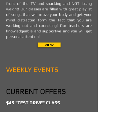
front of the TV and snacking and NOT losing
weight! Our classes are filled with great playlist
of songs that will move your body and get your
mind distracted form the fact that you are
working out and exercising! Our teachers are
knowledgeable and supportive and you will get
personal attention!
VIEW
WEEKLY EVENTS
CURRENT OFFERS
$45 "TEST DRIVE" CLASS
BEGINNERS DANCE CLASSES FOR:
HIP HOP - HEELS - BACHATA - SALSA
DROP IN DANCE CLASSES SPECIALLY